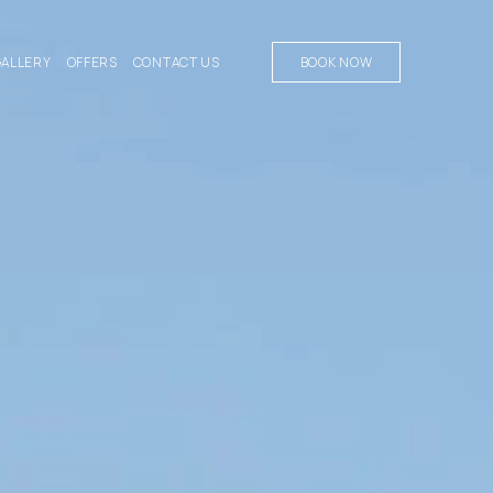
GALLERY
OFFERS
CONTACT US
BOOK NOW