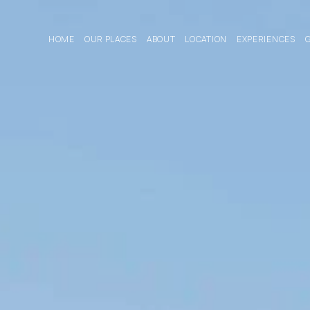
HOME
OUR PLACES
ABOUT
LOCATION
EXPERIENCES