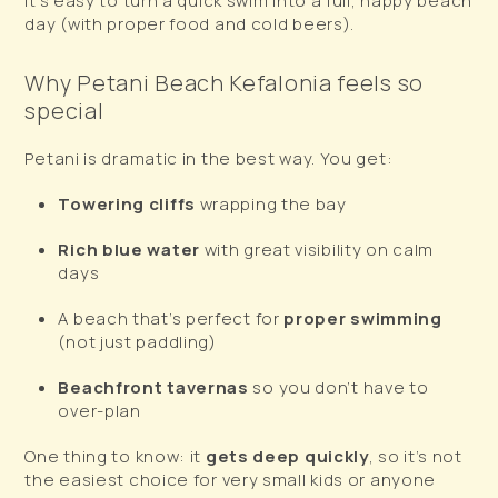
it’s easy to turn a quick swim into a full, happy beach
day (with proper food and cold beers).
Why Petani Beach Kefalonia feels so
special
Petani is dramatic in the best way. You get:
Towering cliffs
wrapping the bay
Rich blue water
with great visibility on calm
days
A beach that’s perfect for
proper swimming
(not just paddling)
Beachfront tavernas
so you don’t have to
over-plan
One thing to know: it
gets deep quickly
, so it’s not
the easiest choice for very small kids or anyone