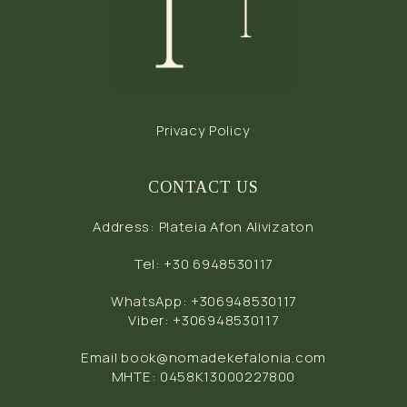
Privacy Policy
CONTACT US
Address
:
Plateia Afon Alivizaton
Tel
:
+30 6948530117
WhatsApp
:
+306948530117
Viber
:
+306948530117
Email
book@nomadekefalonia.com
MHTE: 0458Κ13000227800