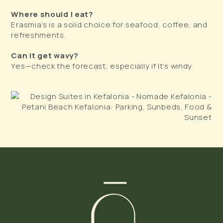
Where should I eat?
Erasmia’s is a solid choice for seafood, coffee, and
refreshments.
Can it get wavy?
Yes—check the forecast, especially if it’s windy.