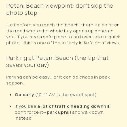
Petani Beach viewpoint: don’t skip the
photo stop
Just before you reach the beach, there’s a point on
the road where the whole bay opens up beneath
you. If you see a safe place to pull over, take a quick
photo—this is one of those “only in Kefalonia” views.
Parking at Petani Beach (the tip that
saves your day)
Parking can be easy… or it can be chaos in peak
season.
Go early
(10–11 AM is the sweet spot)
If you see
a lot of traffic heading downhill
,
don’t force it—
park uphill
and walk down
instead