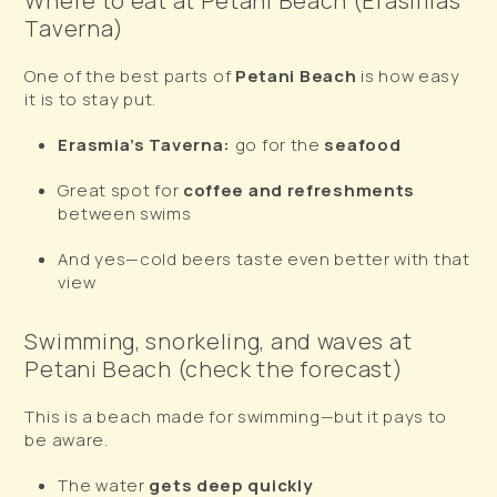
Where to eat at Petani Beach (Erasmia’s
Taverna)
One of the best parts of
Petani Beach
is how easy
it is to stay put.
Erasmia’s Taverna:
go for the
seafood
Great spot for
coffee and refreshments
between swims
And yes—cold beers taste even better with that
view
Swimming, snorkeling, and waves at
Petani Beach (check the forecast)
This is a beach made for swimming—but it pays to
be aware.
The water
gets deep quickly