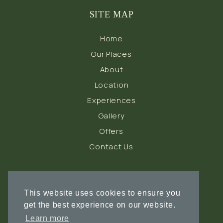
SITE MAP
Home
Our Places
About
Location
Experiences
Gallery
Offers
Contact Us
FOLLOW US
This website uses cookies to ensure you
get the best experience on our website.
Learn more