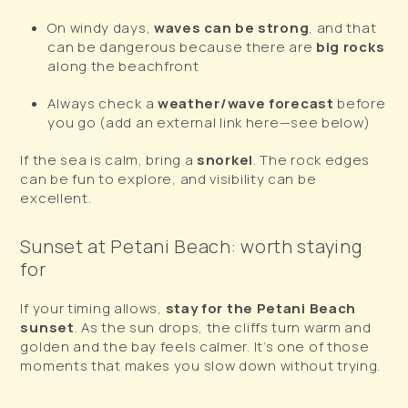
On windy days,
waves can be strong
, and that
can be dangerous because there are
big rocks
along the beachfront
Always check a
weather/wave forecast
before
you go (add an external link here—see below)
If the sea is calm, bring a
snorkel
. The rock edges
can be fun to explore, and visibility can be
excellent.
Sunset at Petani Beach: worth staying
for
If your timing allows,
stay for the Petani Beach
sunset
. As the sun drops, the cliffs turn warm and
golden and the bay feels calmer. It’s one of those
moments that makes you slow down without trying.