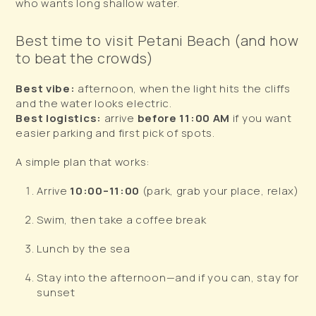
who wants long shallow water.
Best time to visit Petani Beach (and how
to beat the crowds)
Best vibe:
afternoon, when the light hits the cliffs
and the water looks electric.
Best logistics:
arrive
before 11:00 AM
if you want
easier parking and first pick of spots.
A simple plan that works:
Arrive
10:00–11:00
(park, grab your place, relax)
Swim, then take a coffee break
Lunch by the sea
Stay into the afternoon—and if you can, stay for
sunset