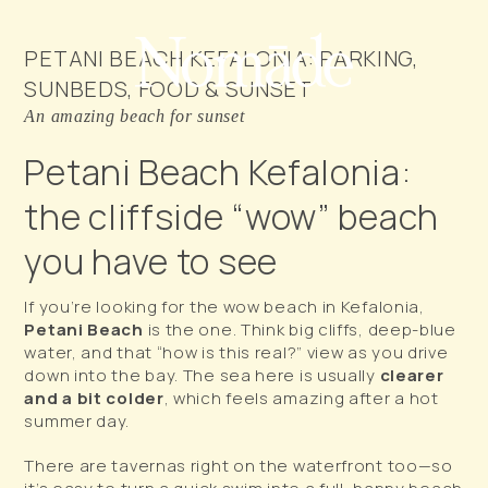
PETANI BEACH KEFALONIA: PARKING,
SUNBEDS, FOOD & SUNSET
An amazing beach for sunset
Petani Beach Kefalonia:
the cliffside “wow” beach
you have to see
If you’re looking for the
wow
beach in Kefalonia,
Petani Beach
is the one. Think big cliffs, deep-blue
water, and that “how is this real?” view as you drive
down into the bay. The sea here is usually
clearer
and a bit colder
, which feels amazing after a hot
summer day.
There are tavernas right on the waterfront too—so