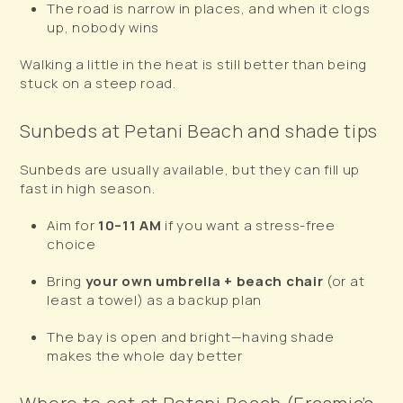
The road is narrow in places, and when it clogs
up, nobody wins
Walking a little in the heat is still better than being
stuck on a steep road.
Sunbeds at Petani Beach and shade tips
Sunbeds are usually available, but they can fill up
fast in high season.
Aim for
10–11 AM
if you want a stress-free
choice
Bring
your own umbrella + beach chair
(or at
least a towel) as a backup plan
The bay is open and bright—having shade
makes the whole day better