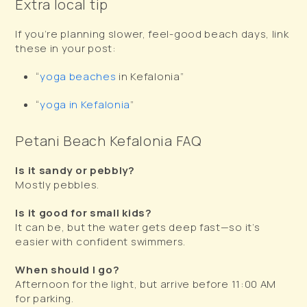
Extra local tip
If you’re planning slower, feel-good beach days, link
these in your post:
“
yoga beaches
in Kefalonia”
“
yoga in Kefalonia
”
Petani Beach Kefalonia FAQ
Is it sandy or pebbly?
Mostly pebbles.
Is it good for small kids?
It can be, but the water gets deep fast—so it’s
easier with confident swimmers.
When should I go?
Afternoon for the light, but arrive before 11:00 AM
for parking.