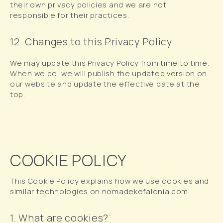
their own privacy policies and we are not
responsible for their practices.
12. Changes to this Privacy Policy
We may update this Privacy Policy from time to time.
When we do, we will publish the updated version on
our website and update the effective date at the
top.
COOKIE POLICY
This Cookie Policy explains how we use cookies and
similar technologies on nomadekefalonia.com.
1. What are cookies?