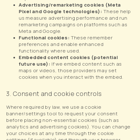
Advertising/remarketing cookies (Meta
Pixel and Google technologies):
These help
us measure advertising performance and run
remarketing campaigns on platforms such as
Meta and Google.
Functional cookies:
These remember
preferences and enable enhanced
functionality where used.
Embedded content cookies (potential
future use):
If we embed content such as
maps or videos, those providers may set
cookies when you interact with the embed.
3. Consent and cookie controls
Where required by law, we use a cookie
banner/settings tool to request your consent
before placing non-essential cookies (such as
analytics and advertising cookies). You can change
your choices at any time through the cookie
settings (if available) and through your browser