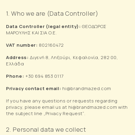
1. Who we are (Data Controller)
Data Controller (legal entity):
ΘΕΟΔΩΡΟΣ
ΜΑΡΟΥΛΗΣ ΚΑΙ ΣΙΑ Ο.Ε.
VAT
number
:
802160472
Address
:
Διγενή 8, Ληξούρι, Κεφαλονία, 282 00,
Ελλάδα
Phone:
+30 694 853 0117
Privacy contact email:
hi@brandmazed.com
If you have any questions or requests regarding
privacy, please email us at hi@brandmazed.com with
the subject line „Privacy Request“.
2. Personal data we collect