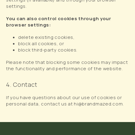
settings.
You can also control cookies through your
browser settings:
delete existing cookies,
block all cookies, or
block third-party cookies.
Please note that blocking some cookies may impact
the functionality and performance of the website.
4. Contact
If you have questions about our use of cookies or
personal data, contact us at hi@brandmazed.com.