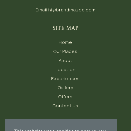
Email
hi@brandmazed.com
SITE MAP
Home
Our Places
About
Location
Experiences
Gallery
Offers
Contact Us
FOLLOW US