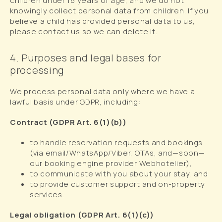
children under 16 years of age, and we do not
knowingly collect personal data from children. If you
believe a child has provided personal data to us,
please contact us so we can delete it.
4. Purposes and legal bases for
processing
We process personal data only where we have a
lawful basis under GDPR, including:
Contract (GDPR Art. 6(1)(b))
to handle reservation requests and bookings
(via email/WhatsApp/Viber, OTAs, and—soon—
our booking engine provider Webhotelier),
to communicate with you about your stay, and
to provide customer support and on-property
services.
Legal obligation (GDPR Art. 6(1)(c))