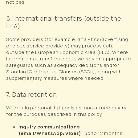
notices.
6. International transfers (outside the
EEA)
Some providers (for example, analytics/advertising
or cloud service providers) may process data
outside the European Economic Area (EEA). Where
international transfers occur, we rely on appropriate
safeguards such as adequacy decisions and/or
Standard Contractual Clauses (SCCs), along with
supplementary measures where needed.
7. Data retention
We retain personal data only as long as necessary
for the purposes described in this policy:
Inquiry communications
(email/WhatsApp/Viber):
up to 12 months