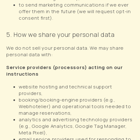
to send marketing communications if we ever
offer them in the future (we will request opt-in
consent first).
5. How we share your personal data
We do not sell your personal data. We may share
personal data with:
Service providers (processors) acting on our
instructions
website hosting and technical support
providers,
booking/booking-engine providers (e.g.,
Webhotelier) and operational tools needed to
manage reservations,
analytics and advertising technology providers
(e.g., Google Analytics, Google Tag Manager,
Meta Pixel),
email service providers used for responding to