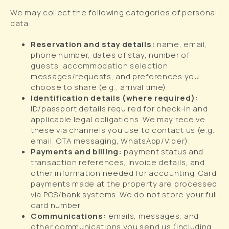
We may collect the following categories of personal
data:
Reservation and stay details:
name, email,
phone number, dates of stay, number of
guests, accommodation selection,
messages/requests, and preferences you
choose to share (e.g., arrival time).
Identification details (where required):
ID/passport details required for check-in and
applicable legal obligations. We may receive
these via channels you use to contact us (e.g.,
email, OTA messaging, WhatsApp/Viber).
Payments and billing:
payment status and
transaction references, invoice details, and
other information needed for accounting. Card
payments made at the property are processed
via POS/bank systems. We do not store your full
card number.
Communications:
emails, messages, and
other communications you send us (including