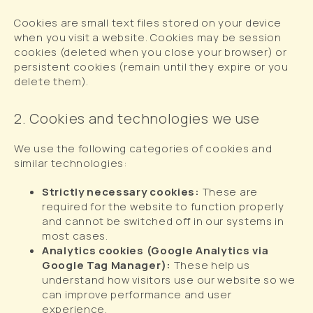
Cookies are small text files stored on your device
when you visit a website. Cookies may be session
cookies (deleted when you close your browser) or
persistent cookies (remain until they expire or you
delete them).
2. Cookies and technologies we use
We use the following categories of cookies and
similar technologies:
Strictly necessary cookies:
These are
required for the website to function properly
and cannot be switched off in our systems in
most cases.
Analytics cookies (Google Analytics via
Google Tag Manager):
These help us
understand how visitors use our website so we
can improve performance and user
experience.