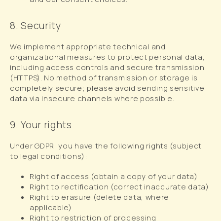
8. Security
We implement appropriate technical and
organizational measures to protect personal data,
including access controls and secure transmission
(HTTPS). No method of transmission or storage is
completely secure; please avoid sending sensitive
data via insecure channels where possible.
9. Your rights
Under GDPR, you have the following rights (subject
to legal conditions):
Right of access (obtain a copy of your data)
Right to rectification (correct inaccurate data)
Right to erasure (delete data, where
applicable)
Right to restriction of processing