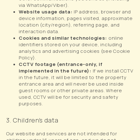
via WhatsApp/Viber).
Website usage data:
IP address, browser and
device information, pages visited, approximate
location (city/region), referring page, and
interaction data.
Cookies and similar technologies:
online
identifiers stored on your device, including
analytics and advertising cookies (see Cookie
Policy).
CCTV footage (entrance-only, if
implemented in the future):
If we install CCTV
in the future, it will be limited to the property
entrance area and will never be used inside
guest rooms or other private areas. Where
used, CCTV will be for security and safety
purposes.
3. Children’s data
Our website and services are not intended for