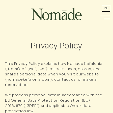
DE
Privacy Policy
This Privacy Policy explains how Nomāde Kefalonia
(„Nomāde“, „we“, „us“) collects, uses, stores, and
shares personal data when you visit our website
(nomadekefalonia.com), contact us, or make a
reservation.
We process personal data in accordance with the
EU General Data Protection Regulation (EU)
2016/679 („GDPR“) and applicable Greek data
protection law.