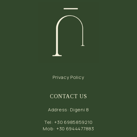
Privacy Policy
CONTACT US
Address
:
Digeni 8
Tel
:
+30 6985859210
Mob
:
+30 6944477883