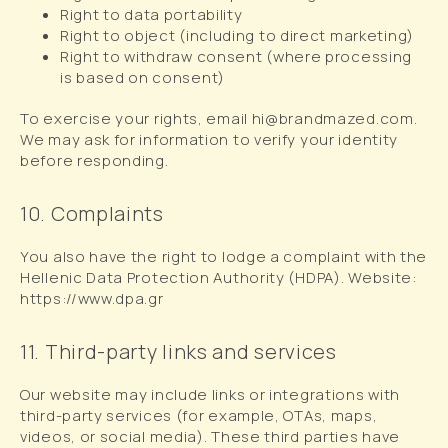
Right to data portability
Right to object (including to direct marketing)
Right to withdraw consent (where processing
is based on consent)
To exercise your rights, email hi@brandmazed.com.
We may ask for information to verify your identity
before responding.
10. Complaints
You also have the right to lodge a complaint with the
Hellenic Data Protection Authority (HDPA). Website:
https://www.dpa.gr
11. Third-party links and services
Our website may include links or integrations with
third-party services (for example, OTAs, maps,
videos, or social media). These third parties have