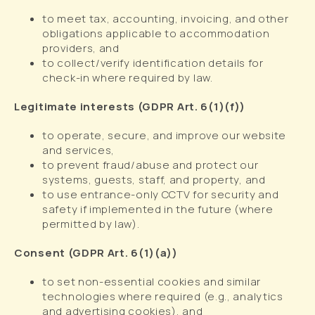
to meet tax, accounting, invoicing, and other
obligations applicable to accommodation
providers, and
to collect/verify identification details for
check-in where required by law.
Legitimate interests (GDPR Art. 6(1)(f))
to operate, secure, and improve our website
and services,
to prevent fraud/abuse and protect our
systems, guests, staff, and property, and
to use entrance-only CCTV for security and
safety if implemented in the future (where
permitted by law).
Consent (GDPR Art. 6(1)(a))
to set non-essential cookies and similar
technologies where required (e.g., analytics
and advertising cookies), and