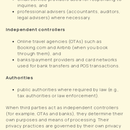
inquiries, and
professional advisers (accountants, auditors,
legal advisers) where necessary.
Independent controllers
Online travel agencies (OTAs) such as
Booking.com and Airbnb (when you book
through them), and
banks/payment providers and card networks
used for bank transfers and POS transactions.
Authorities
public authorities where required by law (e.g.,
tax authorities or law enforcement).
When third parties act as independent controllers
(for example, OTAs and banks), they determine their
own purposes and means of processing. Their
privacy practices are governed by their own privacy