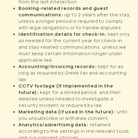
from the last interaction.
Booking-related records and guest
communications:
up to 2 years after the stay,
unless a longer period is required to comply
with legal obligations or to handle disputes.
Identification details for check-in:
kept only
as needed for the current year for check-in
and stay-related communications, unless we
must keep certain information longer under
applicable law.
Accounting/invoicing records:
kept for as
long as required by Greek tax and accounting
law.
CCTV footage (if implemented in the
future):
kept for a limited period, and then
deleted unless needed to investigate a
security incident or required by law.
Marketing data (if used in the future):
until
you unsubscribe or withdraw consent.
Analytics/advertising data:
retained
according to the settings in the relevant tools
and our consent choices.