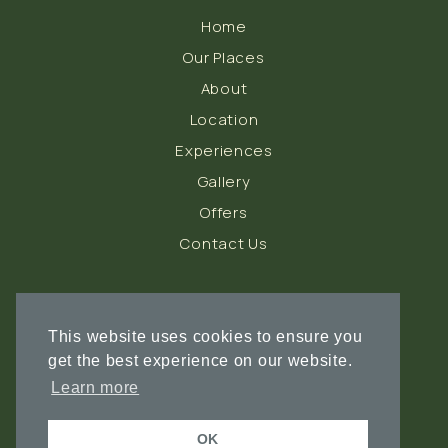
Home
Our Places
About
Location
Experiences
Gallery
Offers
Contact Us
FOLLOW US
This website uses cookies to ensure you
get the best experience on our website.
Learn more
OK