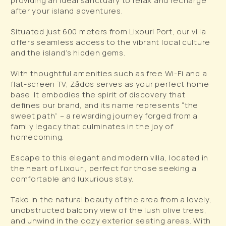
providing an ideal sanctuary to relax and recharge
after your island adventures.
Situated just 600 meters from Lixouri Port, our villa
offers seamless access to the vibrant local culture
and the island’s hidden gems.
With thoughtful amenities such as free Wi-Fi and a
flat-screen TV, Zādos serves as your perfect home
base. It embodies the spirit of discovery that
defines our brand, and its name represents “the
sweet path” – a rewarding journey forged from a
family legacy that culminates in the joy of
homecoming.
Escape to this elegant and modern villa, located in
the heart of Lixouri, perfect for those seeking a
comfortable and luxurious stay.
Take in the natural beauty of the area from a lovely,
unobstructed balcony view of the lush olive trees,
and unwind in the cozy exterior seating areas. With