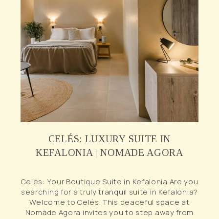
CELÉS: LUXURY SUITE IN
KEFALONIA | NOMĀDE AGORA
Celés: Your Boutique Suite in Kefalonia Are you
searching for a truly tranquil suite in Kefalonia?
Welcome to Celés. This peaceful space at
Nomāde Agora invites you to step away from