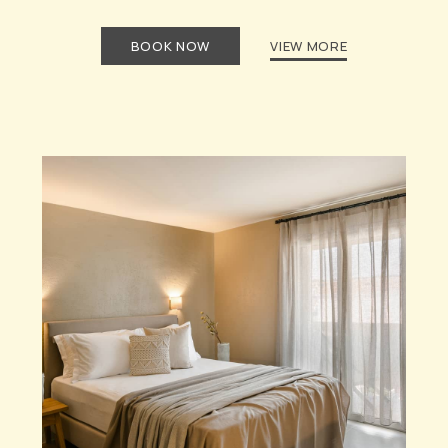
BOOK NOW
VIEW MORE