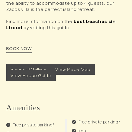
the ability to accommodate up to 4 guests, our
Zādos villa is the perfect island retreat.
Find more information on the
best beaches sin
Lixouri
by visiting this guide.
BOOK NOW
View Full Gallery
View Place Map
View House Guide
Amenities
Free private parking*
Free private parking*
Iron