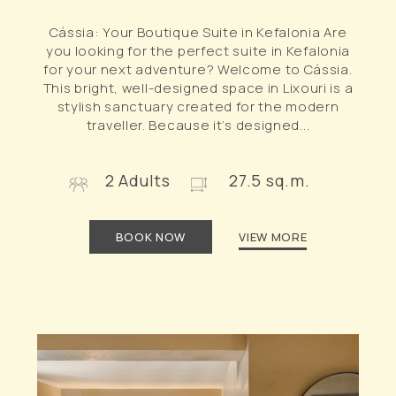
Cássia: Your Boutique Suite in Kefalonia Are
you looking for the perfect suite in Kefalonia
for your next adventure? Welcome to Cássia.
This bright, well-designed space in Lixouri is a
stylish sanctuary created for the modern
traveller. Because it’s designed...
2 Adults
27.5 sq.m.
BOOK NOW
VIEW MORE