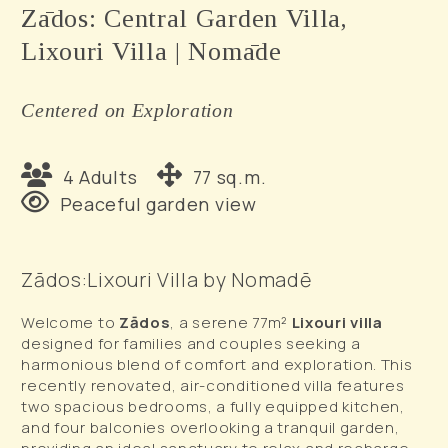
Zādos: Central Garden Villa,
Lixouri Villa | Nomāde
Centered on Exploration
4 Adults
77 sq.m.
Peaceful garden view
Zādos:Lixouri Villa by Nomadē
Welcome to
Zādos
, a serene 77m²
Lixouri villa
designed for families and couples seeking a
harmonious blend of comfort and exploration. This
recently renovated, air-conditioned villa features
two spacious bedrooms, a fully equipped kitchen,
and four balconies overlooking a tranquil garden,