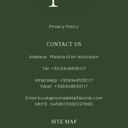
Privacy Policy
CONTACT US
Address
:
Plateia Afon Alivizaton
Tel
:
+30 6948530117
WhatsApp
:
+306948530117
Viber
:
+306948530117
Email
book@nomadekefalonia.com
MHTE: 0458Κ13000227800
SITE MAP