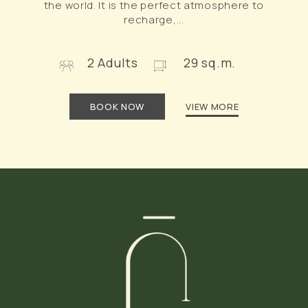
the world. It is the perfect atmosphere to
recharge,...
2 Adults
29 sq.m.
BOOK NOW
VIEW MORE