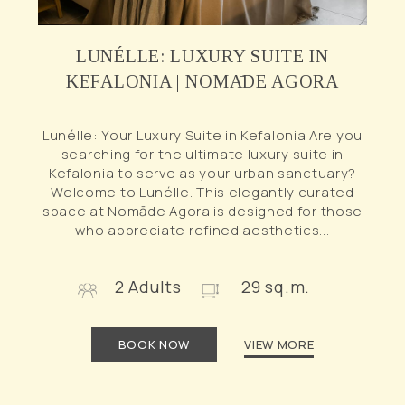
LUNÉLLE: LUXURY SUITE IN
KEFALONIA | NOMĀDE AGORA
Lunélle: Your Luxury Suite in Kefalonia Are you
searching for the ultimate luxury suite in
Kefalonia to serve as your urban sanctuary?
Welcome to Lunélle. This elegantly curated
space at Nomāde Agora is designed for those
who appreciate refined aesthetics...
2 Adults
29 sq.m.
BOOK NOW
VIEW MORE