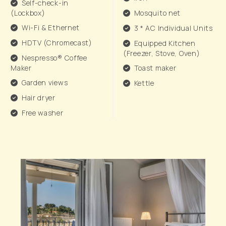
Self-check-in
(Lockbox)
Mosquito net
Wi-Fi & Ethernet
3 * AC Individual Units
HDTV (Chromecast)
Equipped Kitchen
(Freezer, Stove, Oven)
Nespresso® Coffee
Maker
Toast maker
Garden views
Kettle
Hair dryer
Free washer