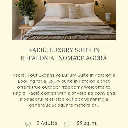
RADIÉ: LUXURY SUITE IN
KEFALONIA | NOMĀDE AGORA
Radié: Your Expansive Luxury Suite in Kefalonia
Looking for a luxury suite in Kefalonia that
offers true outdoor freedom? Welcome to
Radié. Radié comes with a private balcony and
a peaceful rear-side outlook Spanning a
generous 33 square meters of...
2 Adults
33 sq.m.