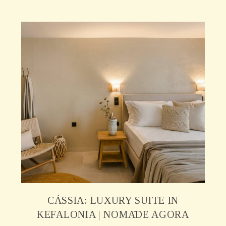
CÁSSIA: LUXURY SUITE IN
KEFALONIA | NOMĀDE AGORA