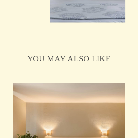
YOU MAY ALSO LIKE