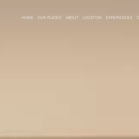
HOME
OUR PLACES
ABOUT
LOCATION
EXPERIENCES