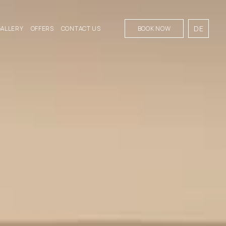
DE
GALLERY
OFFERS
CONTACT US
BOOK NOW