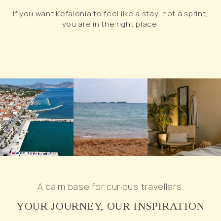
If you want Kefalonia to feel like a stay, not a sprint,
you are in the right place.
A calm base for curious travellers.
YOUR JOURNEY, OUR INSPIRATION