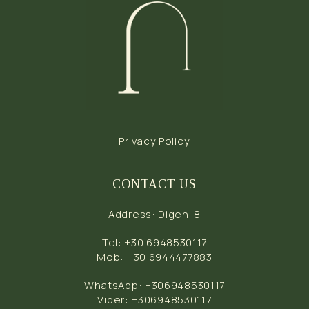
Privacy Policy
CONTACT US
Address
:
Digeni 8
Tel
:
+30 6948530117
Mob
:
+30 6944477883
WhatsApp
:
+306948530117
Viber
:
+306948530117