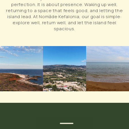
perfection. It is about presence. Waking up well,
returning to a space that feels good, and letting the
island lead. At Nomāde Kefalonia, our goal is simple:
explore well, return well, and let the island feel
spacious.