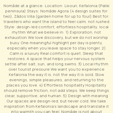
Nomāde at a glance: Location: Lixouri, Kefalonia (Paliki
peninsula) Stays: Nomāde Agora (4 design suites for
two), Zādos Villa (garden home for up to four) Best for:
travellers who want the island to feel calm, not rushed
Style: design-led comfort, effortless hospitality, local
rhythm What we believe in: 1) Exploration, not
exhaustion We love discovery, but we do not worship
busy. One meaningful highlight per day is plenty,
especially when you leave space to stay longer. 2)
Calm is a luxury Real comfort is quiet. Sleep that
restores. A space that helps your nervous system
settle after salt, sun, and long swims. 3) Local rhythm
over tourist pressure We want you to experience
Kefalonia the way it is, not the way it is sold. Slow
evenings, simple pleasures, and returning to the
places you love. 4) Effortless hospitality Hospitality
should remove friction, not add steps. We keep things
clear, supportive, and human. 5) Design with meaning
Our spaces are design-led, but never cold. We take
inspiration from Kefalonia’s landscape and translate it
into warmth you can feel. Nomāde is not about