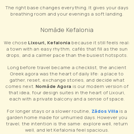
The right base changes everything. It gives your days
breathing room and your evenings a soft landing.
Nomāde Kefalonia
We chose
Lixouri, Kefalonia
because it still feels real:
a town with an easy rhythm, cafés that fill as the sun
drops, and a calmer pace than the busiest hotspots.
Long before travel became a checklist, the ancient
Greek agora was the heart of daily life: a place to
gather, reset, exchange stories, and decide what
comes next.
Nomāde Agora
is our modern version of
that idea, four design suites in the heart of Lixouri,
each with a private balcony and a sense of space.
For longer stays or a slower routine,
Zādos Villa
is a
garden home made for unhurried days. However you
travel, the intention is the same: explore well, return
well, and let Kefalonia feel spacious.