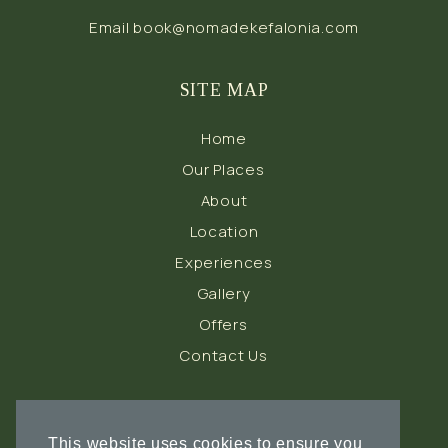
Email
book@nomadekefalonia.com
SITE MAP
Home
Our Places
About
Location
Experiences
Gallery
Offers
Contact Us
FOLLOW US
This website uses cookies to ensure you