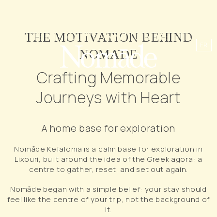
WHERE EXPLORATION BEGINS
THE MOTIVATION BEHIND
FR
NOMĀDE
Crafting Memorable
Journeys with Heart
A home base for exploration
Nomāde Kefalonia is a calm base for exploration in
Lixouri, built around the idea of the Greek agora: a
centre to gather, reset, and set out again.
Nomāde began with a simple belief: your stay should
feel like the centre of your trip, not the background of
it.