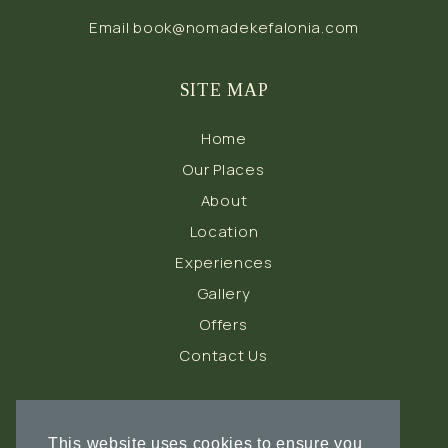
Email
book@nomadekefalonia.com
SITE MAP
Home
Our Places
About
Location
Experiences
Gallery
Offers
Contact Us
FOLLOW US
This website uses cookies to ensure you