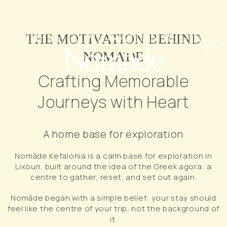
WHERE EXPLORATION BEGINS
THE MOTIVATION BEHIND
RO
NOMĀDE
Crafting Memorable
Journeys with Heart
A home base for exploration
Nomāde Kefalonia is a calm base for exploration in
Lixouri, built around the idea of the Greek agora: a
centre to gather, reset, and set out again.
Nomāde began with a simple belief: your stay should
feel like the centre of your trip, not the background of
it.