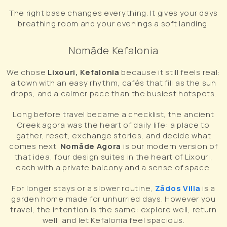
The right base changes everything. It gives your days
breathing room and your evenings a soft landing.
Nomāde Kefalonia
We chose
Lixouri, Kefalonia
because it still feels real:
a town with an easy rhythm, cafés that fill as the sun
drops, and a calmer pace than the busiest hotspots.
Long before travel became a checklist, the ancient
Greek agora was the heart of daily life: a place to
gather, reset, exchange stories, and decide what
comes next.
Nomāde Agora
is our modern version of
that idea, four design suites in the heart of Lixouri,
each with a private balcony and a sense of space.
For longer stays or a slower routine,
Zādos Villa
is a
garden home made for unhurried days. However you
travel, the intention is the same: explore well, return
well, and let Kefalonia feel spacious.