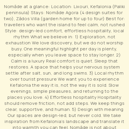
Nomāde at a glance: Location: Lixouri, Kefalonia (Paliki
peninsula) Stays: Nomāde Agora (4 design suites for
two), Zādos Villa (garden home for up to four) Best for:
travellers who want the island to feel calm, not rushed
Style: design-led comfort, effortless hospitality, local
rhythm What we believe in: 1) Exploration, not
exhaustion We love discovery, but we do not worship
busy. One meaningful highlight per day is plenty,
especially when you leave space to stay longer. 2)
Calm is a luxury Real comfort is quiet. Sleep that
restores. A space that helps your nervous system
settle after salt, sun, and long swims. 3) Local rhythm
over tourist pressure We want you to experience
Kefalonia the way it is, not the way it is sold. Slow
evenings, simple pleasures, and returning to the
places you love. 4) Effortless hospitality Hospitality
should remove friction, not add steps. We keep things
clear, supportive, and human. 5) Design with meaning
Our spaces are design-led, but never cold. We take
inspiration from Kefalonia’s landscape and translate it
into warmth you can feel. Nomāde is not about