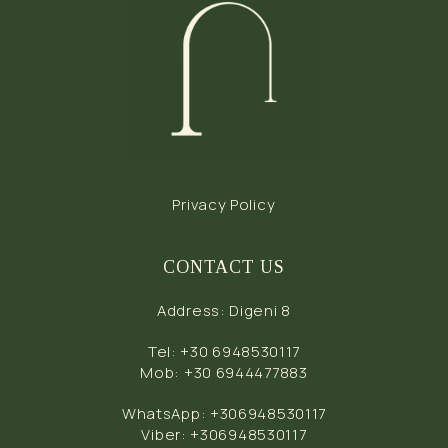
Privacy Policy
CONTACT US
Address
:
Digeni 8
Tel
:
+30 6948530117
Mob
:
+30 6944477883
WhatsApp
:
+306948530117
Viber
:
+306948530117