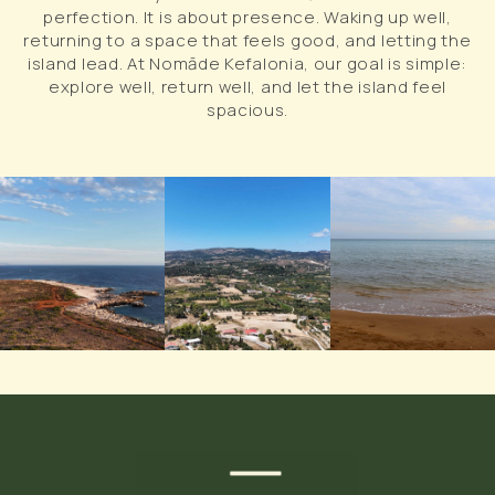
perfection. It is about presence. Waking up well,
returning to a space that feels good, and letting the
island lead. At Nomāde Kefalonia, our goal is simple:
explore well, return well, and let the island feel
spacious.