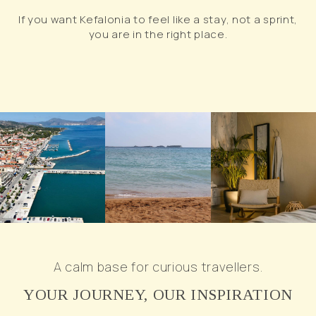
If you want Kefalonia to feel like a stay, not a sprint,
you are in the right place.
A calm base for curious travellers.
YOUR JOURNEY, OUR INSPIRATION