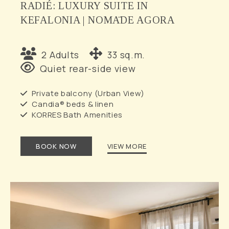
RADIÉ: LUXURY SUITE IN
KEFALONIA | NOMĀDE AGORA
2 Adults
33 sq.m.
Quiet rear-side view
Private balcony (Urban View)
Candia® beds & linen
KORRES Bath Amenities
BOOK NOW
VIEW MORE