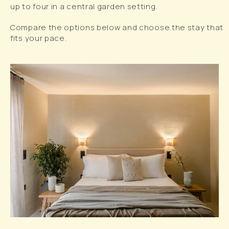
up to four in a central garden setting.
Compare the options below and choose the stay that
fits your pace.