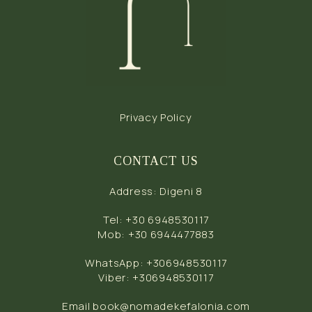
Privacy Policy
CONTACT US
Address
:
Digeni 8
Tel
:
+30 6948530117
Mob
:
+30 6944477883
WhatsApp
:
+306948530117
Viber
:
+306948530117
Email
book@nomadekefalonia.com