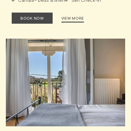
Candia® beds & linen
Self Check-in
BOOK NOW
VIEW MORE