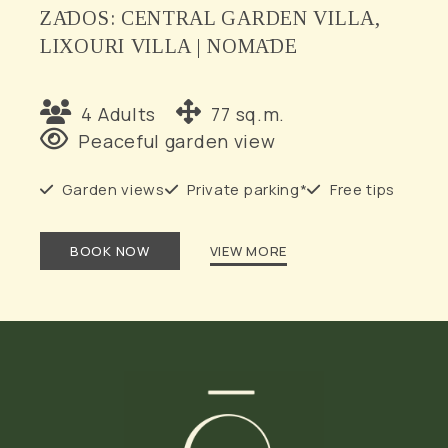
ZĀDOS: CENTRAL GARDEN VILLA,
LIXOURI VILLA | NOMĀDE
4 Adults
77 sq.m.
Peaceful garden view
Garden views
Private parking*
Free tips
BOOK NOW
VIEW MORE