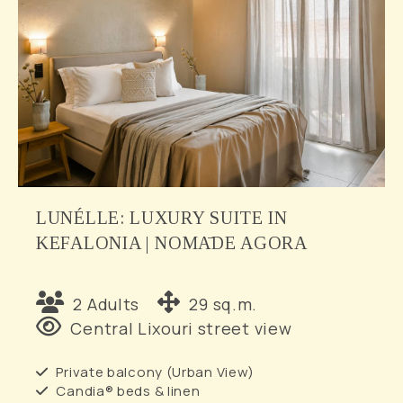
LUNÉLLE: LUXURY SUITE IN
KEFALONIA | NOMĀDE AGORA
2 Adults
29 sq.m.
Central Lixouri street view
Private balcony (Urban View)
Candia® beds & linen