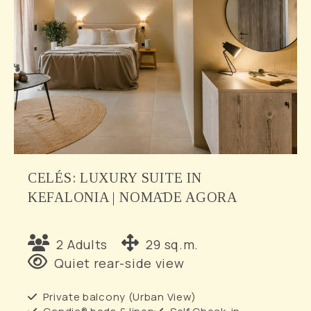
CELÉS: LUXURY SUITE IN
KEFALONIA | NOMĀDE AGORA
2 Adults
29 sq.m.
Quiet rear-side view
Private balcony (Urban View)