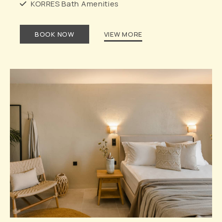
KORRES Bath Amenities
BOOK NOW
VIEW MORE