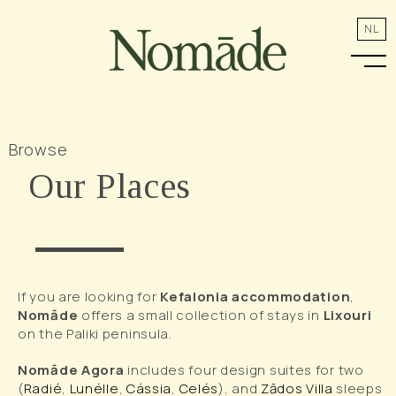
NL
Browse
Our Places
If you are looking for
Kefalonia accommodation
,
Nomāde
offers a small collection of stays in
Lixouri
on the Paliki peninsula.
Nomāde Agora
includes four design suites for two
(
Radié
,
Lunélle
,
Cássia
,
Celés
), and
Zādos Villa
sleeps