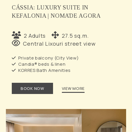
CÁSSIA: LUXURY SUITE IN
KEFALONIA | NOMĀDE AGORA
2 Adults
27.5 sq.m.
Central Lixouri street view
Private balcony (City View)
Candia® beds & linen
KORRES Bath Amenities
BOOK NOW
VIEW MORE