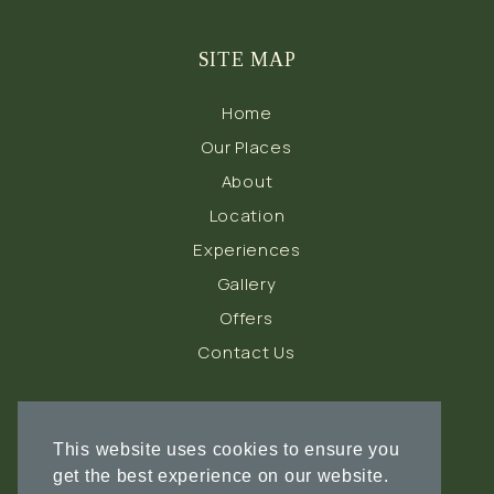
SITE MAP
Home
Our Places
About
Location
Experiences
Gallery
Offers
Contact Us
FOLLOW US
This website uses cookies to ensure you
get the best experience on our website.