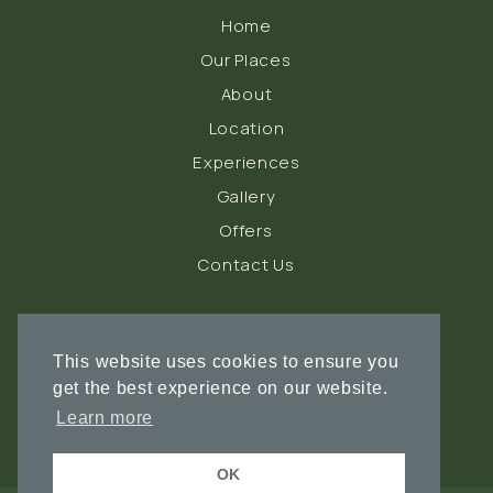
Home
Our Places
About
Location
Experiences
Gallery
Offers
Contact Us
FOLLOW US
This website uses cookies to ensure you
get the best experience on our website.
Learn more
OK