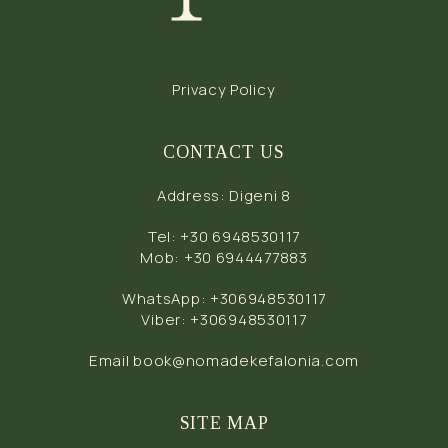
Privacy Policy
CONTACT US
Address
:
Digeni 8
Tel
:
+30 6948530117
Mob
:
+30 6944477883
WhatsApp
:
+306948530117
Viber
:
+306948530117
Email
book@nomadekefalonia.com
SITE MAP