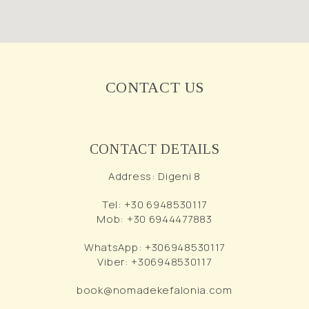
CONTACT US
CONTACT DETAILS
Address
:
Digeni 8
Tel
:
+30 6948530117
Mob
:
+30 6944477883
WhatsApp
:
+306948530117
Viber
:
+306948530117
book@nomadekefalonia.com