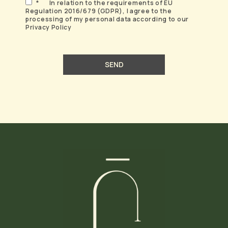
*
In relation to the requirements of EU
Regulation 2016/679 (GDPR), I agree to the
processing of my personal data according to our
Privacy Policy